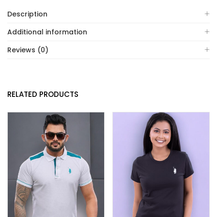
Description
Additional information
Reviews (0)
RELATED PRODUCTS