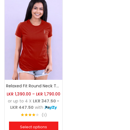
Relaxed Fit Round Neck Tee Brick
LKR
1,390.00
–
LKR
1,790.00
or up to 4 X
LKR 347.50 -
LKR 447.50
with
1
Rated
4.00
out
Select options
of 5