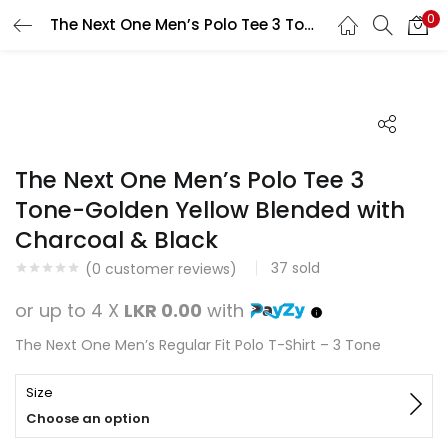
0
The Next One Men’s Polo Tee 3 Tone-Golden Yellow Blended with Charcoal & Black
Search
LOGIN
REGISTER
Enter your username and password to login.
The Next One Men’s Polo Tee 3
Tone-Golden Yellow Blended with
Charcoal & Black
Remember me
37
sold
(
0
customer reviews)
Login
or up to 4 X
LKR 0.00
with
Lost password?
The Next One Men’s Regular Fit Polo T-Shirt – 3 Tone
Size
Choose an option