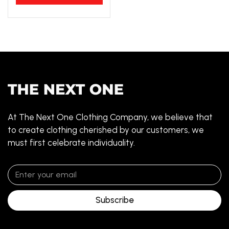
At The Next One Clothing Company, we believe that
to create clothing cherished by our customers, we
must first celebrate individuality.
Subscribe