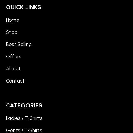
QUICK LINKS
Home
Shop
Best Selling
Offers
About
Contact
CATEGORIES
Ladies / T-Shirts
Gents / T-Shirts