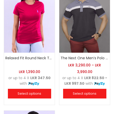
Relaxed Fit Round Neck Tee Raspberry Pink
The Next One Men’s Polo Tee Champion-Charcoal
LKR
3,290.00
–
LKR
LKR
1,390.00
3,990.00
or up to 4 X
LKR 347.50
or up to 4 X
LKR 822.50 -
with
LKR 997.50
with
Select options
Select options