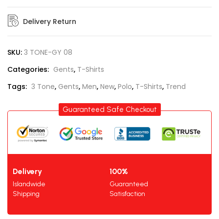
Delivery Return
SKU:
3 TONE-GY 08
Categories:
Gents
,
T-Shirts
Tags:
3 Tone
,
Gents
,
Men
,
New
,
Polo
,
T-Shirts
,
Trend
Guaranteed Safe Checkout
Delivery
100%
Islandwide
Guaranteed
Shipping
Satisfaction