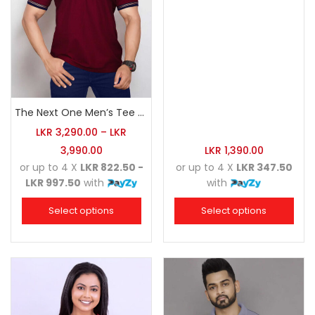
The Next One Men’s Tee Champion-Maroon Blended with Navy Blue & Light Brown
LKR
3,290.00
–
LKR
3,990.00
LKR
1,390.00
or up to 4 X
LKR 822.50 -
or up to 4 X
LKR 347.50
LKR 997.50
with
with
Select options
Select options