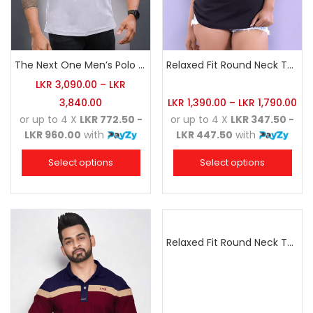
The Next One Men’s Polo Tee Trendy-White Blended with Sea Green
Relaxed Fit Round Neck Tee Black
LKR
3,090.00
–
LKR
3,840.00
LKR
1,390.00
–
LKR
1,790.00
or up to 4 X
LKR 772.50 -
or up to 4 X
LKR 347.50 -
LKR 960.00
with
LKR 447.50
with
Select options
Select options
Relaxed Fit Round Neck Tee Dark Pink