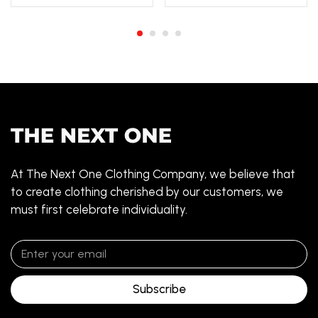
At The Next One Clothing Company, we believe that
to create clothing cherished by our customers, we
must first celebrate individuality.
Subscribe