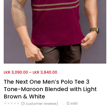
LKR
3,090.00
–
LKR
3,840.00
The Next One Men’s Polo Tee 3
Tone-Maroon Blended with Light
Brown & White
12
sold
(
0
customer reviews)