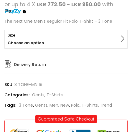
or up to 4 X
LKR 772.50 - LKR 960.00
with
The Next One Men’s Regular Fit Polo T-Shirt – 3 Tone
Size
Choose an option
Delivery Return
SKU:
3 TONE-MN 19
Categories:
Gents
,
T-Shirts
Tags:
3 Tone
,
Gents
,
Men
,
New
,
Polo
,
T-Shirts
,
Trend
Guaranteed Safe Checkout