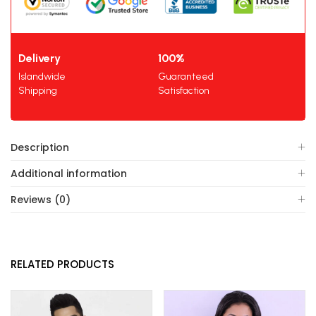
Delivery
100%
Islandwide
Guaranteed
Shipping
Satisfaction
Description
Additional information
Reviews (0)
RELATED PRODUCTS