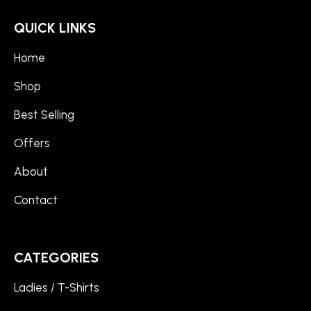
QUICK LINKS
Home
Shop
Best Selling
Offers
About
Contact
CATEGORIES
Ladies / T-Shirts