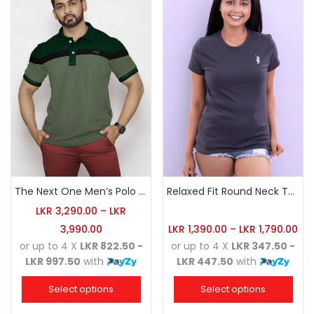
The Next One Men’s Polo Tee Champion-Hunter Green
Relaxed Fit Round Neck Tee Charcoal
LKR
3,290.00
–
LKR
3,990.00
LKR
1,390.00
–
LKR
1,790.00
or up to 4 X
LKR 822.50 -
or up to 4 X
LKR 347.50 -
LKR 997.50
with
LKR 447.50
with
Select options
Select options