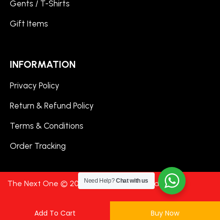
Gents / T-Shirts
Gift Items
INFORMATION
Privacy Policy
Return & Refund Policy
Terms & Conditions
Order Tracking
Need Help?
Chat with us
The Next One © 2024. All Rights Reserved.
Add To Cart
Buy Now