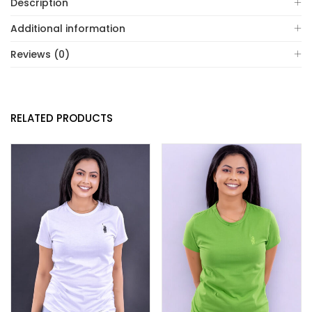
Description
Additional information
Reviews (0)
RELATED PRODUCTS