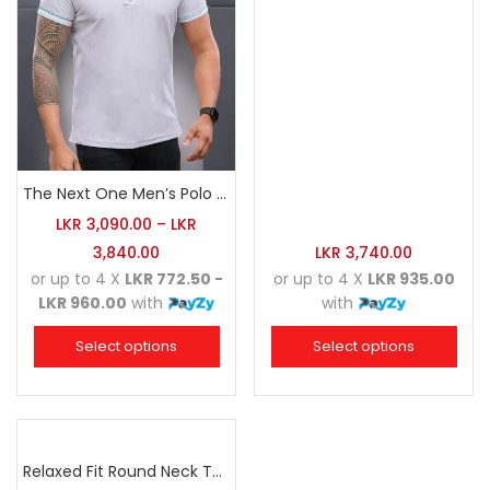
The Next One Men’s Polo Tee Trendy-White Blended with Sea Green
LKR
3,090.00
–
LKR
3,840.00
LKR
3,740.00
or up to 4 X
LKR 772.50 -
or up to 4 X
LKR 935.00
LKR 960.00
with
with
Select options
Select options
Relaxed Fit Round Neck Tee Raspberry Pink