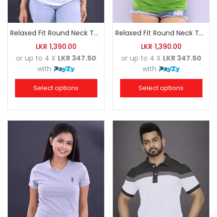
Relaxed Fit Round Neck Tee White
Relaxed Fit Round Neck Tee Luminous Green
LKR
1,390.00
LKR
1,390.00
or up to 4 X
LKR 347.50
or up to 4 X
LKR 347.50
with
with
Select options
Select options