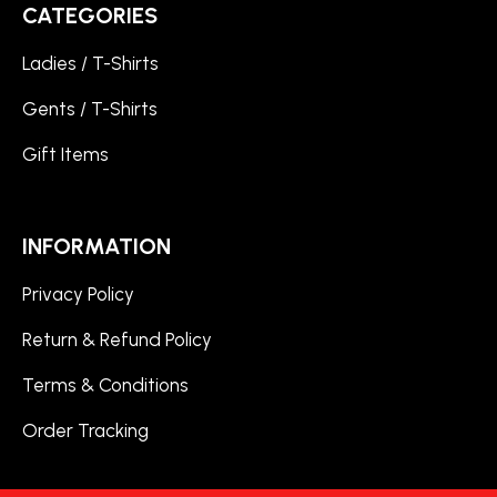
CATEGORIES
Ladies / T-Shirts
Gents / T-Shirts
Gift Items
INFORMATION
Privacy Policy
Return & Refund Policy
Terms & Conditions
Order Tracking