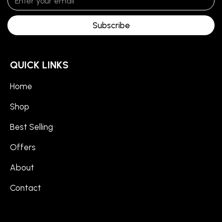
Subscribe
QUICK LINKS
Home
Shop
Best Selling
Offers
About
Contact