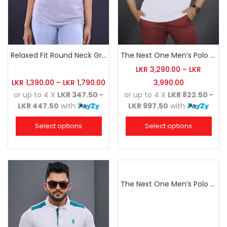
Relaxed Fit Round Neck Grey Marl
The Next One Men’s Polo Tee Champion-White
LKR
3,290.00
–
LKR
LKR
1,390.00
–
LKR
1,790.00
3,990.00
or up to 4 X
LKR 347.50 -
or up to 4 X
LKR 822.50 -
LKR 447.50
with
LKR 997.50
with
Select options
Select options
The Next One Men’s Polo Tee Champion-Navy Blue Blended with Sea Green & White