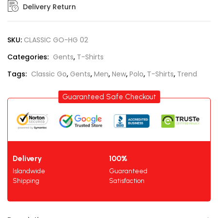
Delivery Return
SKU:
CLASSIC GO-HG 02
Categories:
Gents
,
T-Shirts
Tags:
Classic Go
,
Gents
,
Men
,
New
,
Polo
,
T-Shirts
,
Trend
Guaranteed Safe Checkout
Delivery
100%
Islandwide
Guaranteed
Shipping
Satisfaction