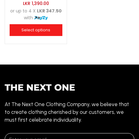
LKR
1,390.00
or up to 4 X
LKR 347.50
with
Select options
At The Next One Clothing Company, we believe that
to create clothing cherished by our customers, we
must first celebrate individuality.