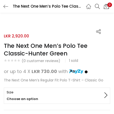
0
The Next One Men’s Polo Tee Classic-Hunter Green
Search
LOGIN
REGISTER
Enter your username and password to login.
LKR
2,920.00
The Next One Men’s Polo Tee
Classic-Hunter Green
1
sold
Remember me
(
0
customer reviews)
or up to 4 X
LKR 730.00
with
Login
The Next One Men’s Regular Fit Polo T-Shirt – Classic Go
Lost password?
Size
Choose an option