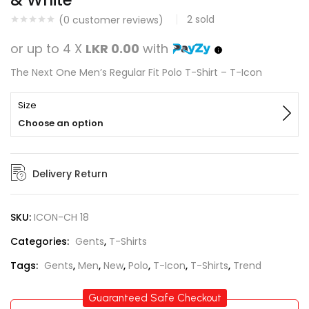
& White
2
sold
(
0
customer reviews)
or up to 4 X
LKR 0.00
with
The Next One Men’s Regular Fit Polo T-Shirt – T-Icon
Size
Choose an option
Delivery Return
SKU:
ICON-CH 18
Categories:
Gents
,
T-Shirts
Tags:
Gents
,
Men
,
New
,
Polo
,
T-Icon
,
T-Shirts
,
Trend
Guaranteed Safe Checkout