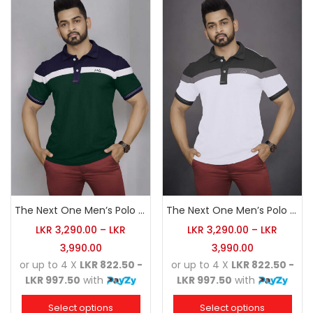
The Next One Men’s Polo Tee Champion-Army Green
The Next One Men’s Polo Tee Champion-White
LKR
3,290.00
–
LKR
LKR
3,290.00
–
LKR
3,990.00
3,990.00
or up to 4 X
LKR 822.50 -
or up to 4 X
LKR 822.50 -
LKR 997.50
with
LKR 997.50
with
Select options
Select options