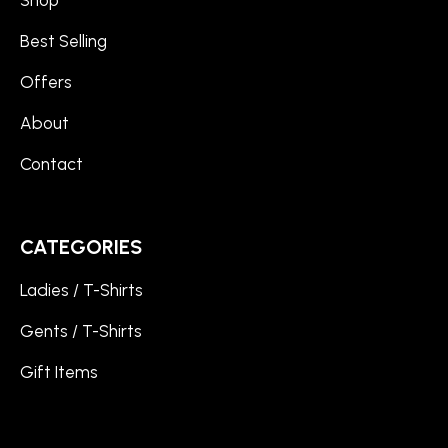
Shop
Best Selling
Offers
About
Contact
CATEGORIES
Ladies / T-Shirts
Gents / T-Shirts
Gift Items