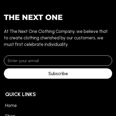
At The Next One Clothing Company, we believe that
to create clothing cherished by our customers, we
must first celebrate individuality.
Subscribe
QUICK LINKS
Home