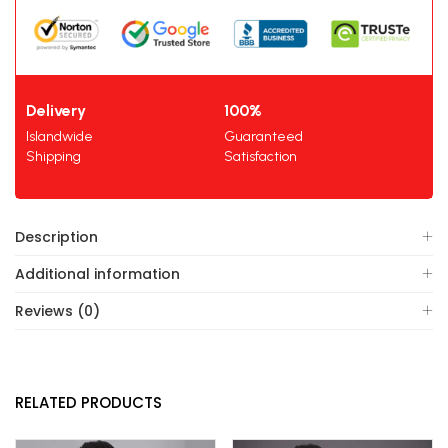
Delivery
100%
Islandwide
Guaranteed
Shipping
Satisfaction
Description
Additional information
Reviews (0)
RELATED PRODUCTS