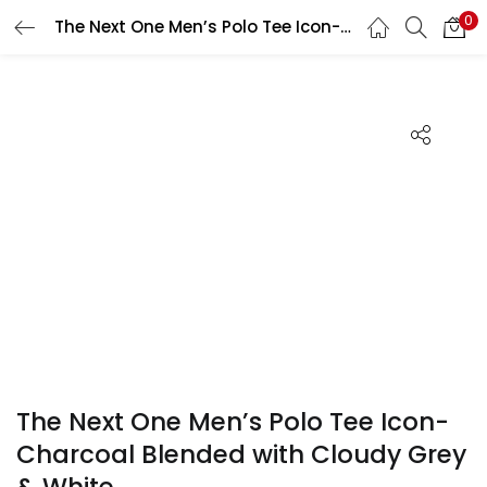
0
The Next One Men’s Polo Tee Icon-Charcoal Blended with Cloudy Grey & White
Search
LOGIN
REGISTER
Enter your username and password to login.
Remember me
Login
Lost password?
The Next One Men’s Polo Tee Icon-
Charcoal Blended with Cloudy Grey