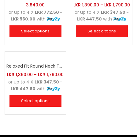
3,840.00
LKR
1,390.00
–
LKR
1,790.00
or up to 4 X
LKR 772.50 -
or up to 4 X
LKR 347.50 -
LKR 960.00
with
LKR 447.50
with
Select options
Select options
Relaxed Fit Round Neck Tee Maroon
LKR
1,390.00
–
LKR
1,790.00
or up to 4 X
LKR 347.50 -
LKR 447.50
with
Select options