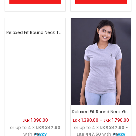
Relaxed Fit Round Neck Tee Raspberry Pink
Relaxed Fit Round Neck Grey Marl
LKR
1,390.00
LKR
1,390.00
–
LKR
1,790.00
or up to 4 X
LKR 347.50
or up to 4 X
LKR 347.50 -
with
LKR 447.50
with