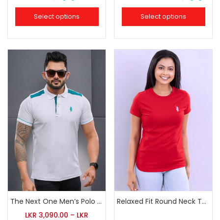
Select options
Select options
The Next One Men’s Polo Tee Trendy-White Blended with Sea Green
Relaxed Fit Round Neck Tee Red
LKR
3,090.00
–
LKR