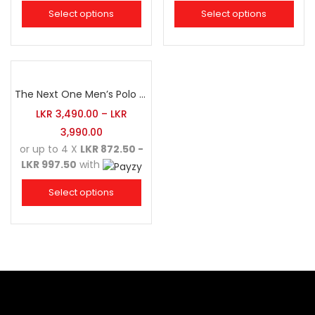
Select options
Select options
The Next One Men’s Polo Tee Champion-Navy Blue Blended with Army Green & Light Brown
LKR
3,490.00
–
LKR
3,990.00
or up to 4 X
LKR 872.50 -
LKR 997.50
with
Select options