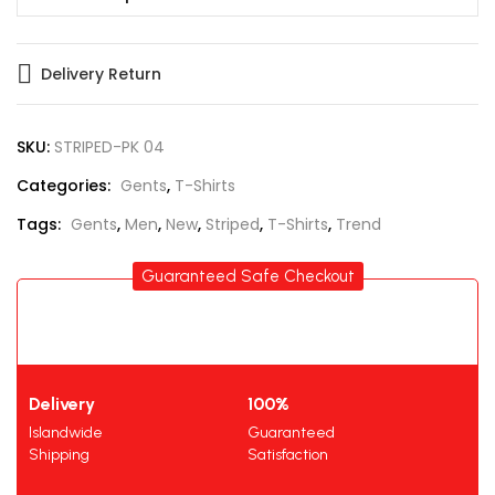
Delivery Return
SKU:
STRIPED-PK 04
Categories:
Gents
,
T-Shirts
Tags:
Gents
,
Men
,
New
,
Striped
,
T-Shirts
,
Trend
Guaranteed Safe Checkout
Delivery
100%
Islandwide
Guaranteed
Shipping
Satisfaction