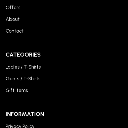
Offers
About
Contact
CATEGORIES
Ladies / T-Shirts
Gents / T-Shirts
Gift Items
INFORMATION
Privacy Policy