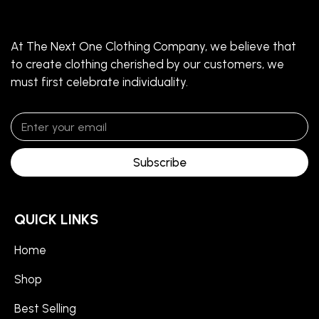
At The Next One Clothing Company, we believe that
to create clothing cherished by our customers, we
must first celebrate individuality.
Subscribe
QUICK LINKS
Home
Shop
Best Selling