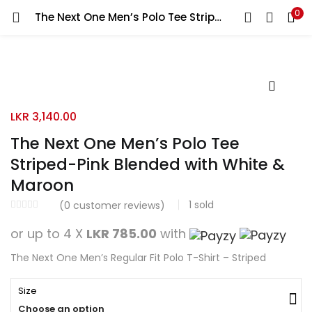
0
The Next One Men’s Polo Tee Striped-Pink Blended with White & Maroon
Search
LOGIN
REGISTER
Enter your username and password to login.
LKR
3,140.00
The Next One Men’s Polo Tee
Striped-Pink Blended with White &
Remember me
Maroon
Login
1
sold
(
0
customer reviews)
Lost password?
or up to 4 X
LKR 785.00
with
The Next One Men’s Regular Fit Polo T-Shirt – Striped
Size
Choose an option