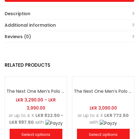
Description
Additional information
Reviews (0)
RELATED PRODUCTS
The Next One Men’s Polo Tee Champion-Hunter Green
The Next One Men’s Polo Tee Trendy-Sea Green Blended with Golden Yellow
LKR
3,290.00
–
LKR
3,990.00
LKR
3,090.00
or up to 4 X
LKR 822.50 -
or up to 4 X
LKR 772.50
LKR 997.50
with
with
Select options
Select options