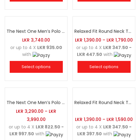
The Next One Men’s Polo Tee Champion-Navy Blue Blended with Maroon & White
Relaxed Fit Round Neck Tee Maroon
LKR
3,740.00
LKR
1,390.00
–
LKR
1,790.00
or up to 4 X
LKR 935.00
or up to 4 X
LKR 347.50 -
with
LKR 447.50
with
Select options
Select options
The Next One Men’s Polo Tee Champion-Charcoal
Relaxed Fit Round Neck Tee Golden Yellow
LKR
3,290.00
–
LKR
3,990.00
LKR
1,390.00
–
LKR
1,590.00
or up to 4 X
LKR 822.50 -
or up to 4 X
LKR 347.50 -
LKR 997.50
with
LKR 397.50
with