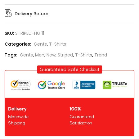
Delivery Return
SKU:
STRIPED-HG 11
Categories:
Gents
,
T-Shirts
Tags:
Gents
,
Men
,
New
,
Striped
,
T-Shirts
,
Trend
Guaranteed Safe Checkout
Delivery
100%
Islandwide
Guaranteed
Shipping
Satisfaction