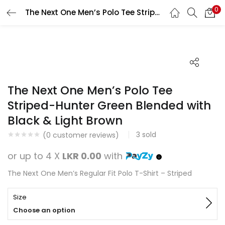
0
The Next One Men’s Polo Tee Striped-Hunter Green Blended with Black & Light Brown
Search
LOGIN
REGISTER
Enter your username and password to login.
The Next One Men’s Polo Tee
Striped-Hunter Green Blended with
Black & Light Brown
Remember me
3
sold
(
0
customer reviews)
Login
or up to 4 X
LKR 0.00
with
Lost password?
The Next One Men’s Regular Fit Polo T-Shirt – Striped
Size
Choose an option