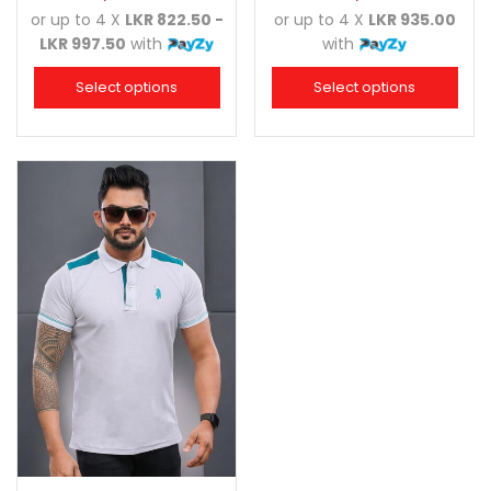
or up to 4 X
LKR 822.50 -
or up to 4 X
LKR 935.00
LKR 997.50
with
with
Select options
Select options