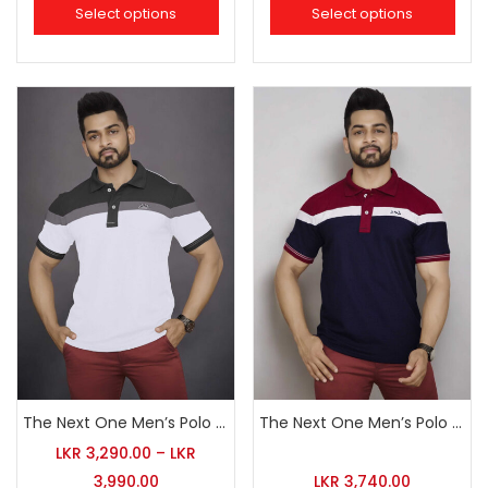
Select options
Select options
The Next One Men’s Polo Tee Champion-White
The Next One Men’s Polo Tee Champion-Navy Blue Blended with Maroon & White
LKR
3,290.00
–
LKR
3,990.00
LKR
3,740.00