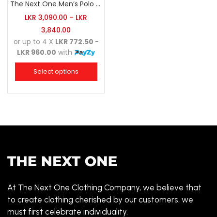
The Next One Men’s Polo Tee Trendy-White Blended with Sea Green
LKR
3,090.00
–
LKR
3,840.00
or up to 4 X
LKR 772.50 -
LKR 960.00
with
Select options
At The Next One Clothing Company, we believe that
to create clothing cherished by our customers, we
must first celebrate individuality.