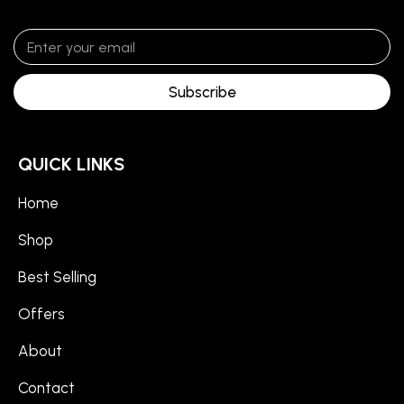
Subscribe
QUICK LINKS
Home
Shop
Best Selling
Offers
About
Contact