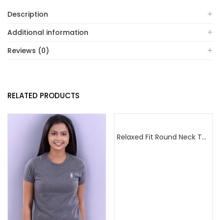
Description
Additional information
Reviews (0)
RELATED PRODUCTS
Relaxed Fit Round Neck Tee Golden Yellow