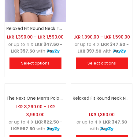
Relaxed Fit Round Neck Tee Dark Grey
LKR
1,390.00
–
LKR
1,590.00
LKR
1,390.00
–
LKR
1,590.00
or up to 4 X
LKR 347.50 -
or up to 4 X
LKR 347.50 -
LKR 397.50
with
LKR 397.50
with
Select options
Select options
The Next One Men’s Polo Tee Champion-Charcoal
Relaxed Fit Round Neck Navy Blue
LKR
3,290.00
–
LKR
3,990.00
LKR
1,390.00
or up to 4 X
LKR 822.50 -
or up to 4 X
LKR 347.50
LKR 997.50
with
with