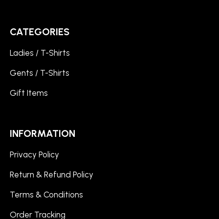
CATEGORIES
Ladies / T-Shirts
Gents / T-Shirts
Gift Items
INFORMATION
Privacy Policy
Return & Refund Policy
Terms & Conditions
Order Tracking