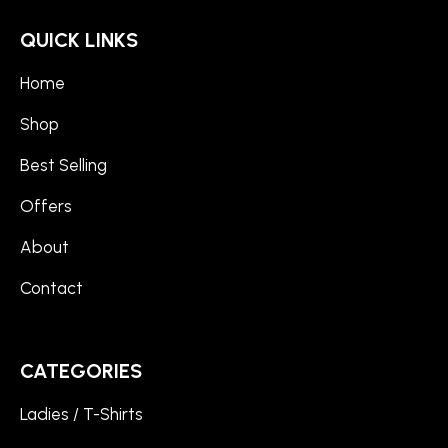
QUICK LINKS
Home
Shop
Best Selling
Offers
About
Contact
CATEGORIES
Ladies / T-Shirts