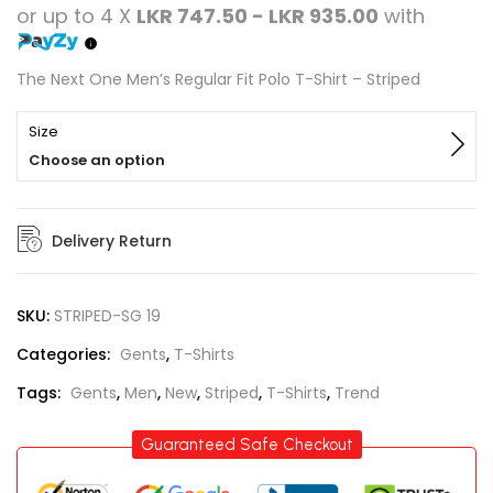
or up to 4 X
LKR 747.50 - LKR 935.00
with
The Next One Men’s Regular Fit Polo T-Shirt – Striped
Size
Choose an option
Delivery Return
SKU:
STRIPED-SG 19
Categories:
Gents
,
T-Shirts
Tags:
Gents
,
Men
,
New
,
Striped
,
T-Shirts
,
Trend
Guaranteed Safe Checkout