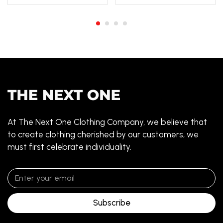
At The Next One Clothing Company, we believe that
to create clothing cherished by our customers, we
must first celebrate individuality.
Subscribe