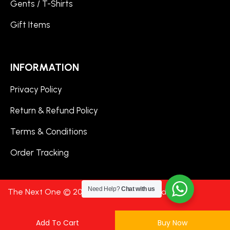
Gents / T-Shirts
Gift Items
INFORMATION
Privacy Policy
Return & Refund Policy
Terms & Conditions
Order Tracking
Need Help?
Chat with us
The Next One © 2024. All Rights Reserved.
Add To Cart
Buy Now