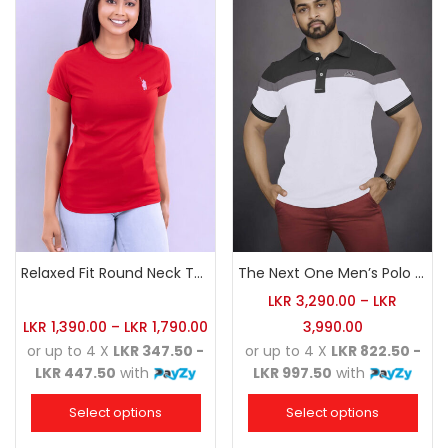
Relaxed Fit Round Neck Tee Red
The Next One Men’s Polo Tee Champion-White
LKR
3,290.00
–
LKR
LKR
1,390.00
–
LKR
1,790.00
3,990.00
or up to 4 X
LKR 347.50 -
or up to 4 X
LKR 822.50 -
LKR 447.50
with
LKR 997.50
with
Select options
Select options