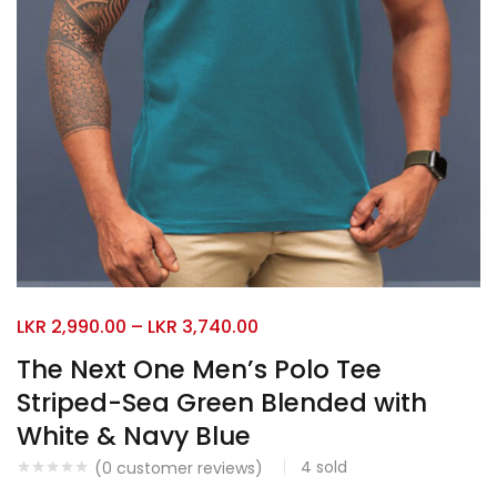
LKR
2,990.00
–
LKR
3,740.00
The Next One Men’s Polo Tee
Striped-Sea Green Blended with
White & Navy Blue
4
sold
(
0
customer reviews)