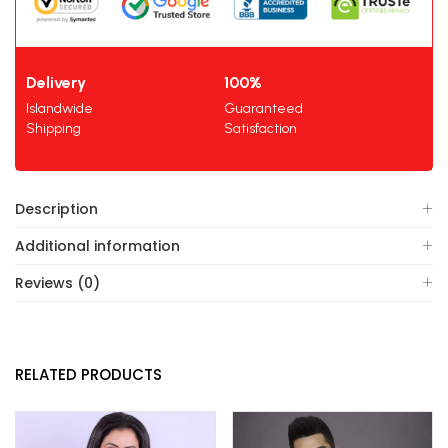
Delivery
100%
Islandwide
Guaranteed
Shipping
Satisfaction
Description
Additional information
Reviews (0)
RELATED PRODUCTS